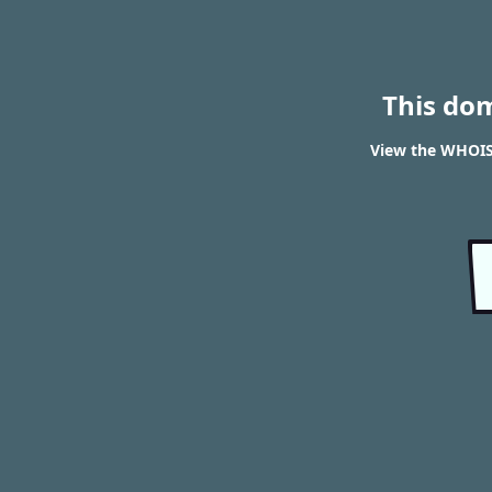
This do
View the WHOIS 