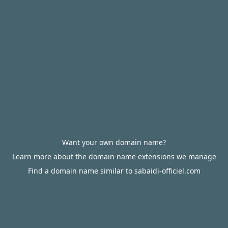
Want your own domain name?
Learn more about the domain name extensions we manage
Find a domain name similar to sabaidi-officiel.com