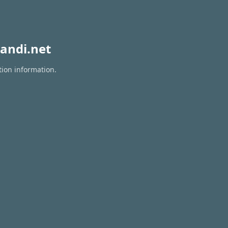
andi.net
tion information.