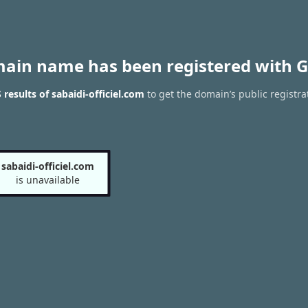
main name has been registered with G
results of sabaidi-officiel.com
to get the domain’s public registra
sabaidi-officiel.com
is unavailable